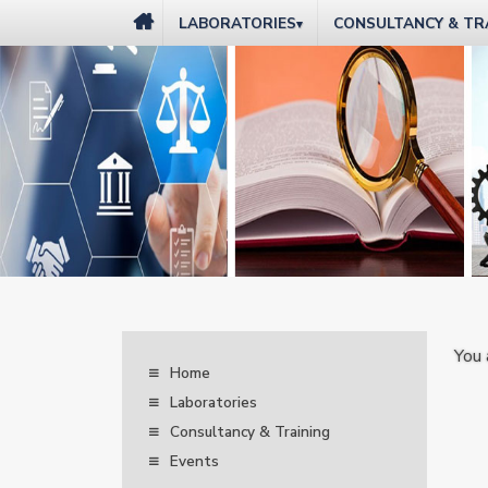
LABORATORIES
CONSULTANCY & TR
▾
You 
Home
Laboratories
Consultancy & Training
Events