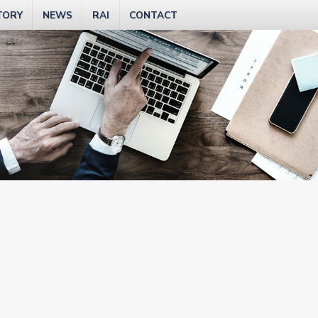
TORY
NEWS
RAI
CONTACT