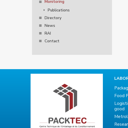
Monitoring
Publications
Directory
News
RAI
Contact
LABOR
Packag
Food P
Logist
good
Metro
Resea