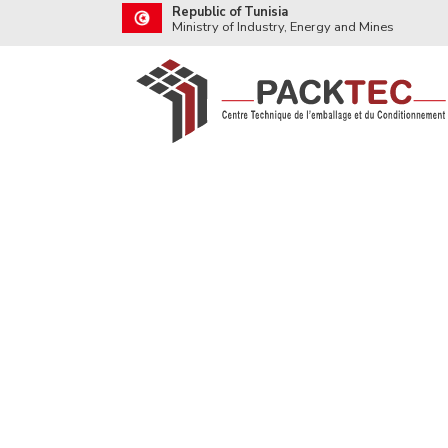
Republic of Tunisia
Ministry of Industry, Energy and Mines