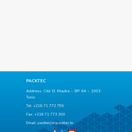
PACKTEC
Address: Cité El Khadra – BP 64 – 1003
Tunis
Tel: +216 71 772 755
Fax: +216 71 773 300
Email:
packtec(at)packtec.tn