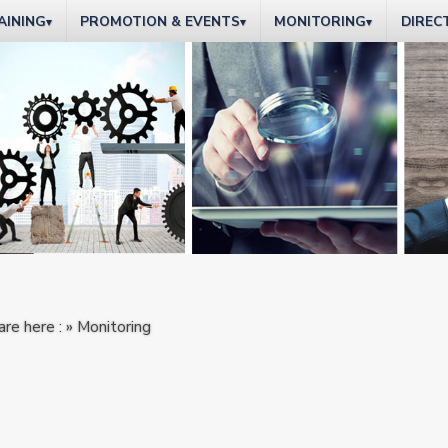
AINING
PROMOTION & EVENTS
MONITORING
DIREC
▾
▾
▾
are here : » Monitoring