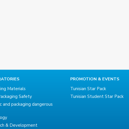
ATORIES
PROMOTION & EVENTS
ing Materials
Tunisian Star Pack
ackaging Safety
Tunisian Student Star Pack
ic and packaging dangerous
logy
rch & Development