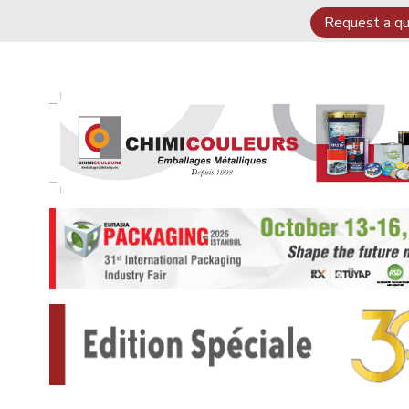
Request a q